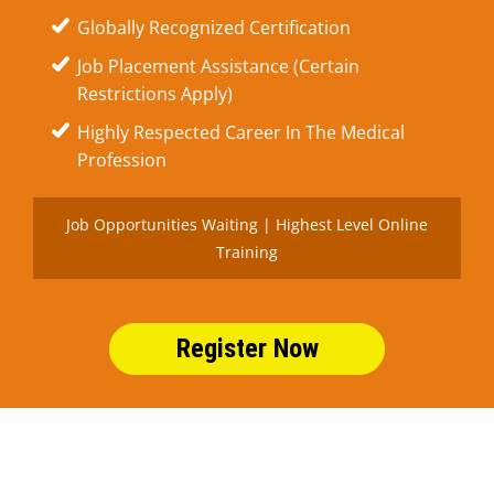
Globally Recognized Certification
Job Placement Assistance (Certain
Restrictions Apply)
Highly Respected Career In The Medical
Profession
Job Opportunities Waiting | Highest Level Online
Training
Register Now