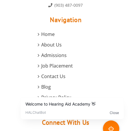
(903) 487-0097
Navigation
Home
About Us
Admissions
Job Placement
Contact Us
Blog
Privacy Policy
Terms and Conditions
Connect With Us