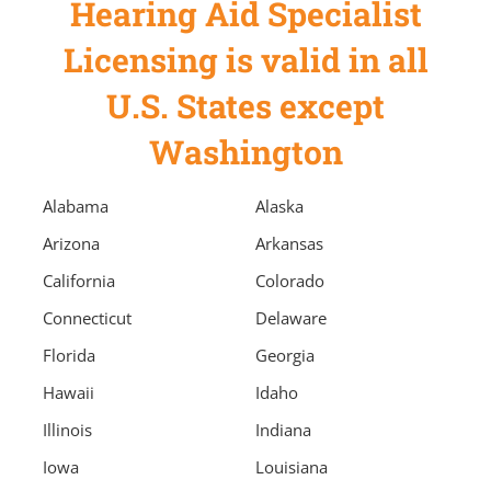
Hearing Aid Specialist
Licensing is valid in all
U.S. States except
Washington
Alabama
Alaska
Arizona
Arkansas
California
Colorado
Connecticut
Delaware
Florida
Georgia
Hawaii
Idaho
Illinois
Indiana
Iowa
Louisiana