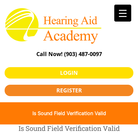
Skip
to
content
Call Now!
(903) 487-0097
LOGIN
REGISTER
Is Sound Field Verification Valid
Is Sound Field Verification Valid