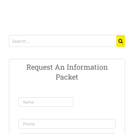
Search
for:
Request An Information
Packet
Name
(Required)
First
Phone