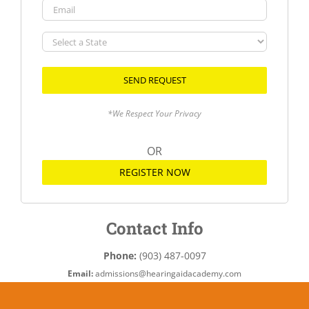
Email
Select
a
State
*We Respect Your Privacy
OR
REGISTER NOW
Contact Info
Phone:
(903) 487-0097
Email:
admissions@hearingaidacademy.com