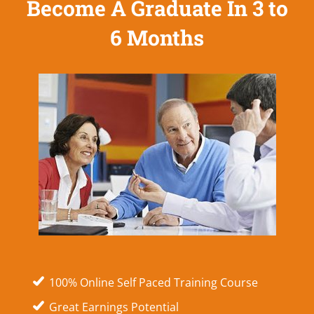
Become A Graduate In 3 to
6 Months
100% Online Self Paced Training Course
Great Earnings Potential