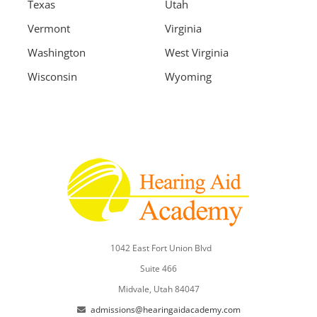
Texas
Utah
Vermont
Virginia
Washington
West Virginia
Wisconsin
Wyoming
1042 East Fort Union Blvd
Suite 466
Midvale, Utah 84047
admissions@hearingaidacademy.com