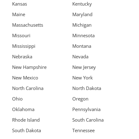
Kansas
Kentucky
Maine
Maryland
Massachusetts
Michigan
Missouri
Minnesota
Mississippi
Montana
Nebraska
Nevada
New Hampshire
New Jersey
New Mexico
New York
North Carolina
North Dakota
Ohio
Oregon
Oklahoma
Pennsylvania
Rhode Island
South Carolina
South Dakota
Tennessee