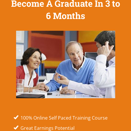
Become A Graduate In 3 to
6 Months
100% Online Self Paced Training Course
Great Earnings Potential