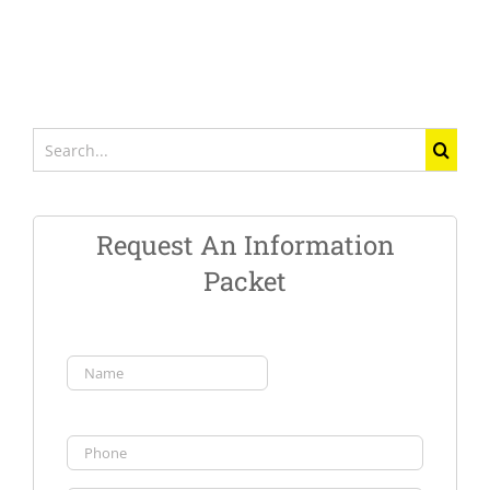
Search
for:
Request An Information
Packet
Name
(Required)
First
Phone