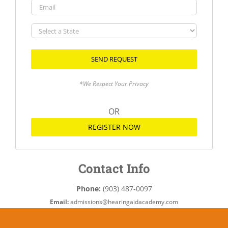
Email
Select
a
State
*We Respect Your Privacy
OR
REGISTER NOW
Contact Info
Phone:
(903) 487-0097
Email:
admissions@hearingaidacademy.com