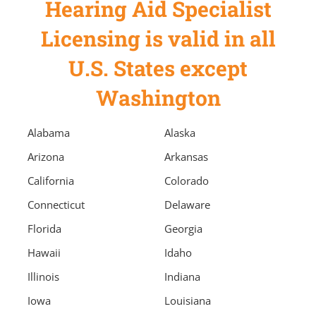
Hearing Aid Specialist
Licensing is valid in all
U.S. States except
Washington
Alabama
Alaska
Arizona
Arkansas
California
Colorado
Connecticut
Delaware
Florida
Georgia
Hawaii
Idaho
Illinois
Indiana
Iowa
Louisiana