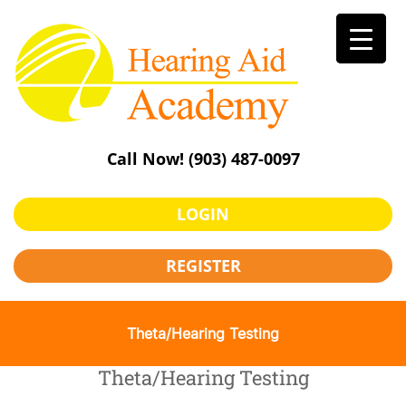
Skip
to
content
Call Now!
(903) 487-0097
LOGIN
REGISTER
Theta/Hearing Testing
Theta/Hearing Testing