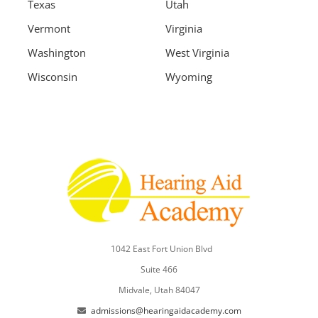
Texas
Utah
Vermont
Virginia
Washington
West Virginia
Wisconsin
Wyoming
1042 East Fort Union Blvd
Suite 466
Midvale, Utah 84047
admissions@hearingaidacademy.com