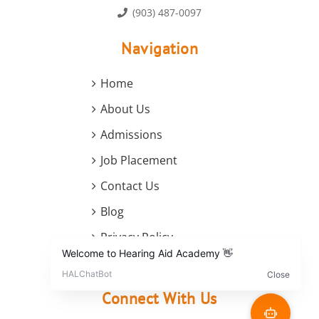
(903) 487-0097
Navigation
Home
About Us
Admissions
Job Placement
Contact Us
Blog
Privacy Policy
Terms and Conditions
Connect With Us