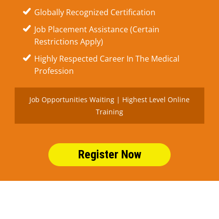
Globally Recognized Certification
Job Placement Assistance (Certain
Restrictions Apply)
Highly Respected Career In The Medical
Profession
Job Opportunities Waiting | Highest Level Online
Training
Register Now