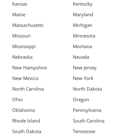
Kansas
Kentucky
Maine
Maryland
Massachusetts
Michigan
Missouri
Minnesota
Mississippi
Montana
Nebraska
Nevada
New Hampshire
New Jersey
New Mexico
New York
North Carolina
North Dakota
Ohio
Oregon
Oklahoma
Pennsylvania
Rhode Island
South Carolina
South Dakota
Tennessee