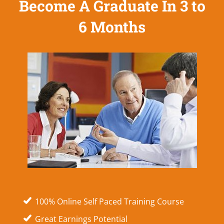
Become A Graduate In 3 to
6 Months
100% Online Self Paced Training Course
Great Earnings Potential