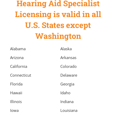
Hearing Aid Specialist
Licensing is valid in all
U.S. States except
Washington
Alabama
Alaska
Arizona
Arkansas
California
Colorado
Connecticut
Delaware
Florida
Georgia
Hawaii
Idaho
Illinois
Indiana
Iowa
Louisiana