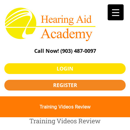
Skip
to
content
Call Now!
(903) 487-0097
LOGIN
REGISTER
Training Videos Review
Training Videos Review