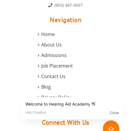
(903) 487-0097
Navigation
Home
About Us
Admissions
Job Placement
Contact Us
Blog
Privacy Policy
Terms and Conditions
Connect With Us