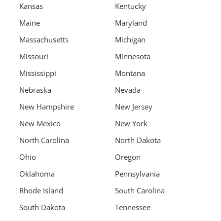
Kansas
Kentucky
Maine
Maryland
Massachusetts
Michigan
Missouri
Minnesota
Mississippi
Montana
Nebraska
Nevada
New Hampshire
New Jersey
New Mexico
New York
North Carolina
North Dakota
Ohio
Oregon
Oklahoma
Pennsylvania
Rhode Island
South Carolina
South Dakota
Tennessee