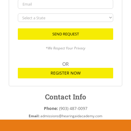
Email
Select
a
State
*We Respect Your Privacy
OR
REGISTER NOW
Contact Info
Phone:
(903) 487-0097
Email:
admissions@hearingaidacademy.com