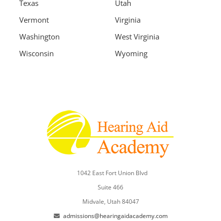
Texas
Utah
Vermont
Virginia
Washington
West Virginia
Wisconsin
Wyoming
1042 East Fort Union Blvd
Suite 466
Midvale, Utah 84047
admissions@hearingaidacademy.com