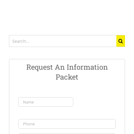
Search
for:
Request An Information
Packet
Name
(Required)
First
Phone