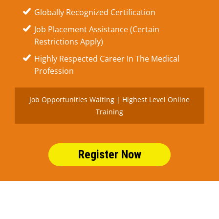
Globally Recognized Certification
Job Placement Assistance (Certain
Restrictions Apply)
Highly Respected Career In The Medical
Profession
Job Opportunities Waiting | Highest Level Online
Training
Register Now