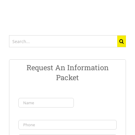
Search
for:
Request An Information
Packet
Name
(Required)
First
Phone