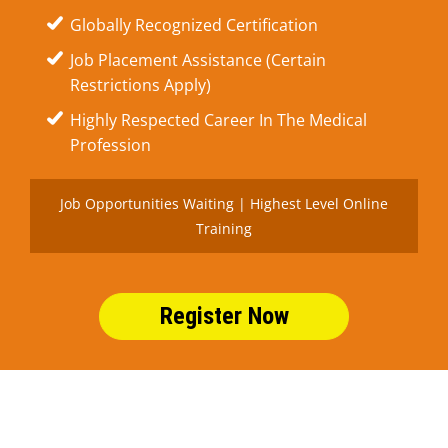
Globally Recognized Certification
Job Placement Assistance (Certain
Restrictions Apply)
Highly Respected Career In The Medical
Profession
Job Opportunities Waiting | Highest Level Online
Training
Register Now