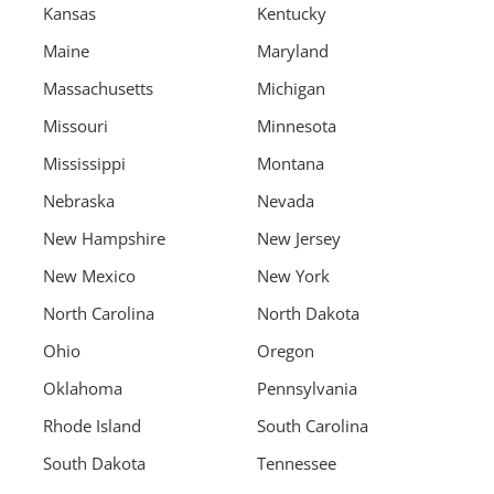
Kansas
Kentucky
Maine
Maryland
Massachusetts
Michigan
Missouri
Minnesota
Mississippi
Montana
Nebraska
Nevada
New Hampshire
New Jersey
New Mexico
New York
North Carolina
North Dakota
Ohio
Oregon
Oklahoma
Pennsylvania
Rhode Island
South Carolina
South Dakota
Tennessee