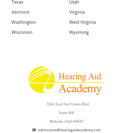
Texas
Utah
Vermont
Virginia
Washington
West Virginia
Wisconsin
Wyoming
1042 East Fort Union Blvd
Suite 466
Midvale, Utah 84047
admissions@hearingaidacademy.com