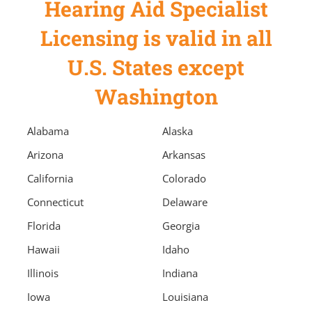
Hearing Aid Specialist
Licensing is valid in all
U.S. States except
Washington
Alabama
Alaska
Arizona
Arkansas
California
Colorado
Connecticut
Delaware
Florida
Georgia
Hawaii
Idaho
Illinois
Indiana
Iowa
Louisiana