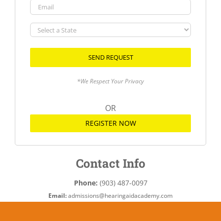
Email
Select
a
State
*We Respect Your Privacy
OR
REGISTER NOW
Contact Info
Phone:
(903) 487-0097
Email:
admissions@hearingaidacademy.com