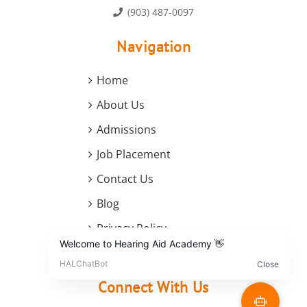
(903) 487-0097
Navigation
Home
About Us
Admissions
Job Placement
Contact Us
Blog
Privacy Policy
Terms and Conditions
Connect With Us