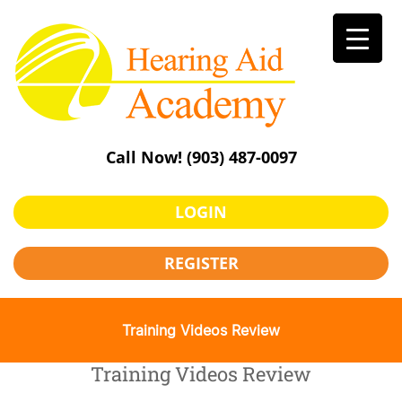
Skip
to
content
Call Now!
(903) 487-0097
LOGIN
REGISTER
Training Videos Review
Training Videos Review