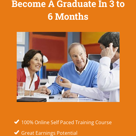
Become A Graduate In 3 to
6 Months
100% Online Self Paced Training Course
Great Earnings Potential