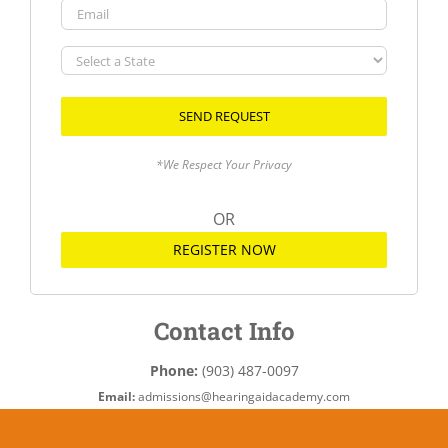
Email
Select
a
State
*We Respect Your Privacy
OR
REGISTER NOW
Contact Info
Phone:
(903) 487-0097
Email:
admissions@hearingaidacademy.com