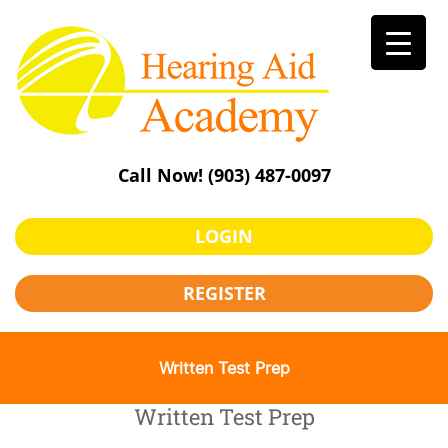
Skip
to
content
Call Now!
(903) 487-0097
LOGIN
REGISTER
Written Test Prep
Written Test Prep