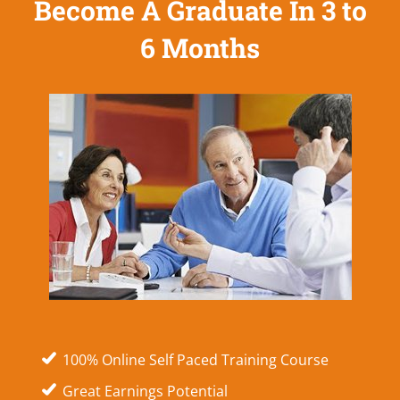
Become A Graduate In 3 to
6 Months
100% Online Self Paced Training Course
Great Earnings Potential