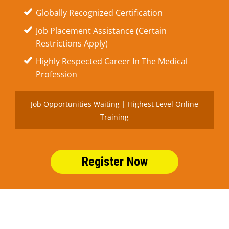
Globally Recognized Certification
Job Placement Assistance (Certain
Restrictions Apply)
Highly Respected Career In The Medical
Profession
Job Opportunities Waiting | Highest Level Online
Training
Register Now