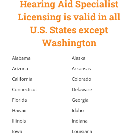
Hearing Aid Specialist
Licensing is valid in all
U.S. States except
Washington
Alabama
Alaska
Arizona
Arkansas
California
Colorado
Connecticut
Delaware
Florida
Georgia
Hawaii
Idaho
Illinois
Indiana
Iowa
Louisiana