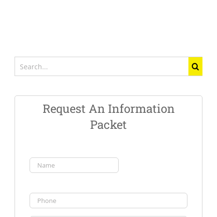
Search
for:
Request An Information
Packet
Name
(Required)
First
Phone