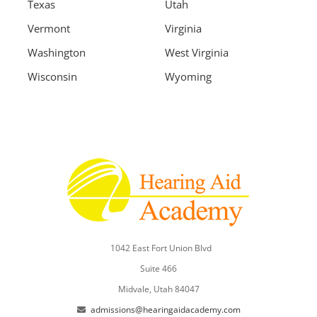
Texas
Utah
Vermont
Virginia
Washington
West Virginia
Wisconsin
Wyoming
1042 East Fort Union Blvd
Suite 466
Midvale, Utah 84047
admissions@hearingaidacademy.com