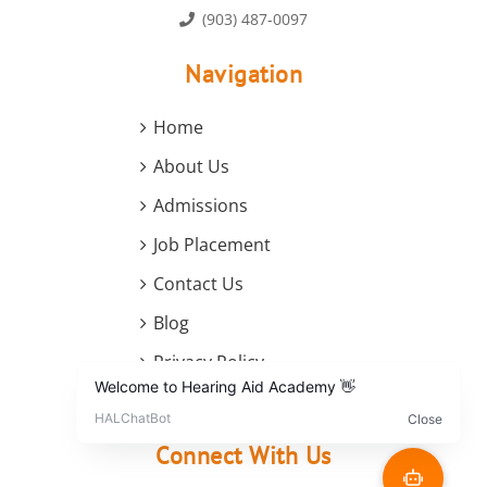
(903) 487-0097
Navigation
Home
About Us
Admissions
Job Placement
Contact Us
Blog
Privacy Policy
Terms and Conditions
Connect With Us