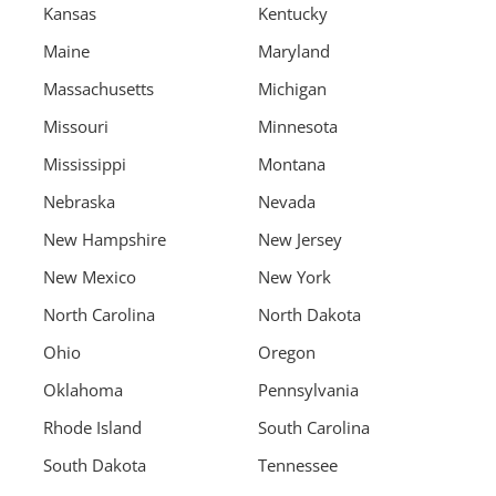
Kansas
Kentucky
Maine
Maryland
Massachusetts
Michigan
Missouri
Minnesota
Mississippi
Montana
Nebraska
Nevada
New Hampshire
New Jersey
New Mexico
New York
North Carolina
North Dakota
Ohio
Oregon
Oklahoma
Pennsylvania
Rhode Island
South Carolina
South Dakota
Tennessee