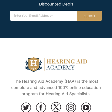
Discounted Deals
Email
The Hearing Aid Academy (HAA) is the most
complete and advanced 100% online education
program for Hearing Aid Specialists.