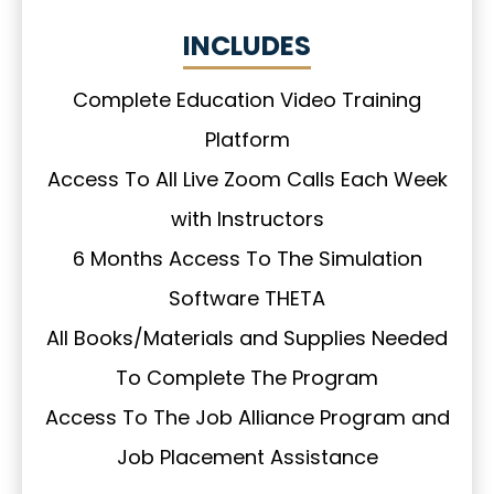
INCLUDES
Complete Education Video Training
Platform
Access To All Live Zoom Calls Each Week
with Instructors
6 Months Access To The Simulation
Software THETA
All Books/Materials and Supplies Needed
To Complete The Program
Access To The Job Alliance Program and
Job Placement Assistance