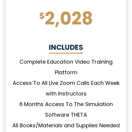
2,028
$
INCLUDES
Complete Education Video Training
Platform
Access To All Live Zoom Calls Each Week
with Instructors
6 Months Access To The Simulation
Software THETA
All Books/Materials and Supplies Needed