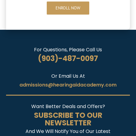
ENROLL NOW
For Questions, Please Call Us
(903)-487-0097
Or Email Us At
admissions@hearingaidacademy.com
Want Better Deals and Offers?
SUBSCRIBE TO OUR
NEWSLETTER
And We Will Notify You of Our Latest