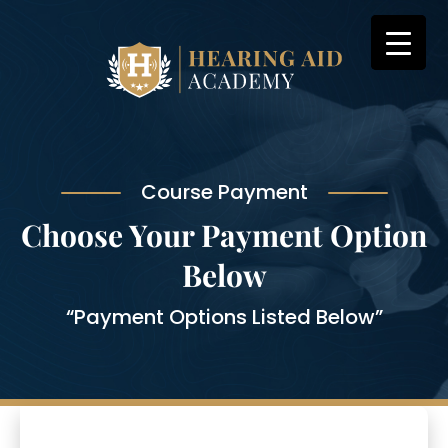
Skip
to
content
Course Payment
Choose Your Payment Option
Below
“Payment Options Listed Below”