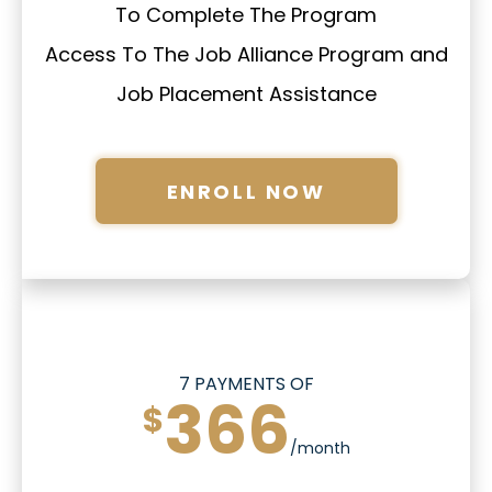
To Complete The Program
Access To The Job Alliance Program and
Job Placement Assistance
ENROLL NOW
7 PAYMENTS OF
366
$
/month